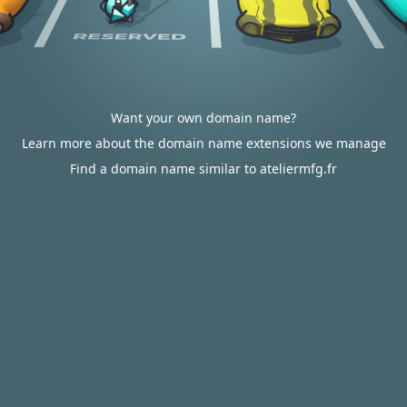
Want your own domain name?
Learn more about the domain name extensions we manage
Find a domain name similar to ateliermfg.fr