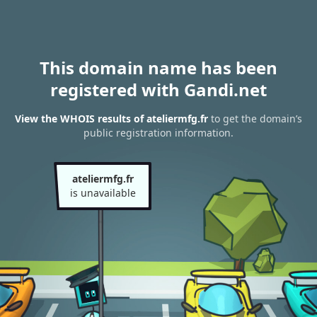
This domain name has been
registered with Gandi.net
View the WHOIS results of ateliermfg.fr
to get the domain’s
public registration information.
ateliermfg.fr
is unavailable